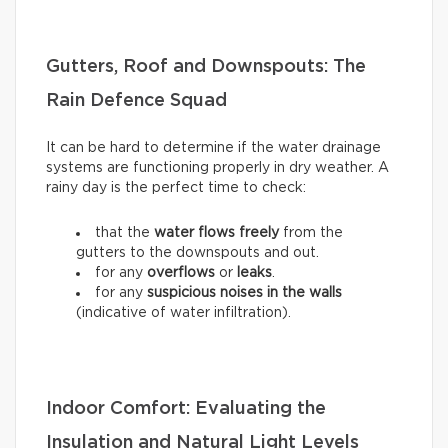
Gutters, Roof and Downspouts: The
Rain Defence Squad
It can be hard to determine if the water drainage
systems are functioning properly in dry weather. A
rainy day is the perfect time to check:
that the
water flows freely
from the
gutters to the downspouts and out.
for any
overflows
or
leaks
.
for any
suspicious noises in the walls
(indicative of water infiltration).
Indoor Comfort: Evaluating the
Insulation and Natural Light Levels