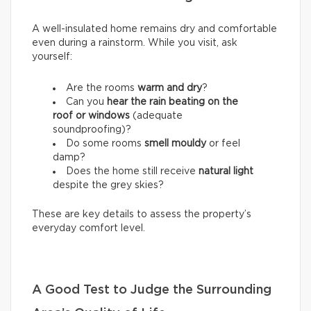
A well-insulated home remains dry and comfortable
even during a rainstorm. While you visit, ask
yourself:
Are the rooms
warm and dry
?
Can you
hear the rain beating on the
roof or windows
(adequate
soundproofing)?
Do some rooms
smell mouldy
or feel
damp?
Does the home still receive
natural light
despite the grey skies?
These are key details to assess the property’s
everyday comfort level.
A Good Test to Judge the Surrounding