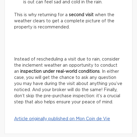
is out can feel sad and cold in the rain.
This is why returning for a
second visit
when the
weather clears to get a complete picture of the
property is recommended.
Instead of rescheduling a visit due to rain, consider
the inclement weather an opportunity to conduct
an
inspection under real-world conditions
. In either
case, you will get the chance to ask any question
you may have during the visit about anything you’ve
noticed. And your broker will do the same! Finally,
don’t skip the pre-purchase inspection: it’s a crucial
step that also helps ensure your peace of mind.
Article originally published on Mon Coin de Vie