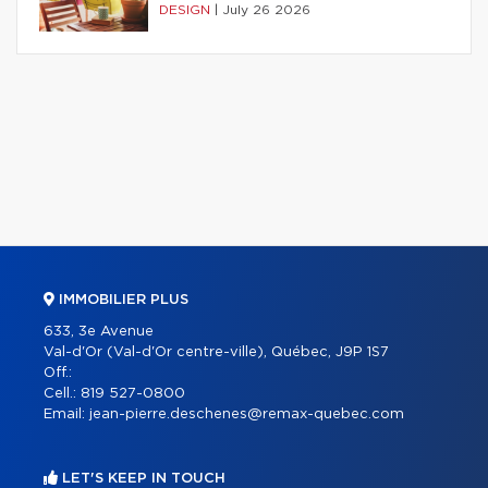
DESIGN
|
July 26 2026
IMMOBILIER PLUS
633, 3e Avenue
Val-d'Or (Val-d'Or centre-ville), Québec, J9P 1S7
Off.:
Cell.:
819 527-0800
Email:
jean-pierre.deschenes@remax-quebec.com
LET'S KEEP IN TOUCH