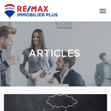
ARTICLES