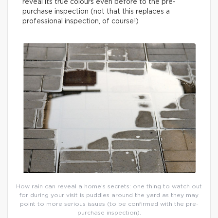
reveal its true colours even before to the pre-
purchase inspection (not that this replaces a
professional inspection, of course!)
How rain can reveal a home’s secrets: one thing to watch out
for during your visit is puddles around the yard as they may
point to more serious issues (to be confirmed with the pre-
purchase inspection).